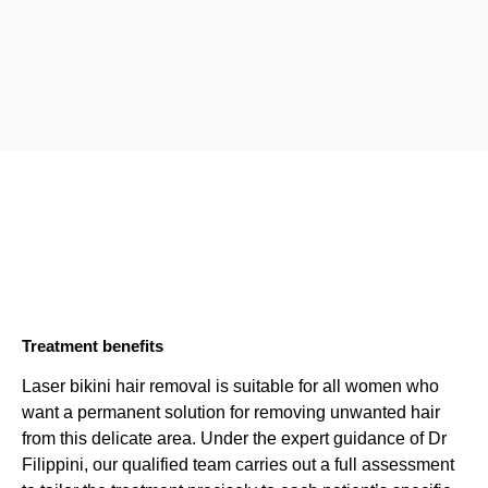
Treatment benefits
Laser bikini hair removal is suitable for all women who
want a permanent solution for removing unwanted hair
from this delicate area. Under the expert guidance of Dr
Filippini, our qualified team carries out a full assessment