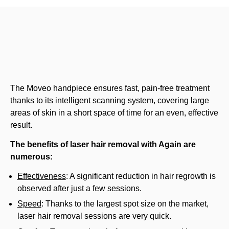
The Moveo handpiece ensures fast, pain-free treatment
thanks to its intelligent scanning system, covering large
areas of skin in a short space of time for an even, effective
result.
The benefits of laser hair removal with Again are
numerous:
Effectiveness
: A significant reduction in hair regrowth is
observed after just a few sessions.
Speed
: Thanks to the largest spot size on the market,
laser hair removal sessions are very quick.