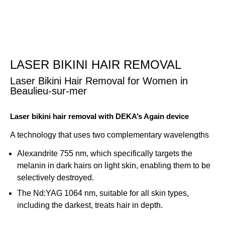
Skip
to
content
LASER BIKINI HAIR REMOVAL
Laser Bikini Hair Removal for Women in
Beaulieu-sur-mer
Laser bikini hair removal with DEKA’s Again device
A technology that uses two complementary wavelengths
Alexandrite 755 nm, which specifically targets the
melanin in dark hairs on light skin, enabling them to be
selectively destroyed.
The Nd:YAG 1064 nm, suitable for all skin types,
including the darkest, treats hair in depth.