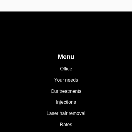
Menu
Office
Your needs
Our treatments
Injections
Laser hair removal
Rates