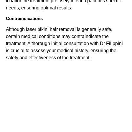
to tailor the treatment precisely to each patient’s specific
needs, ensuring optimal results.
Contraindications
Although laser bikini hair removal is generally safe,
certain medical conditions may contraindicate the
treatment. A thorough initial consultation with Dr Filippini
is crucial to assess your medical history, ensuring the
safety and effectiveness of the treatment.