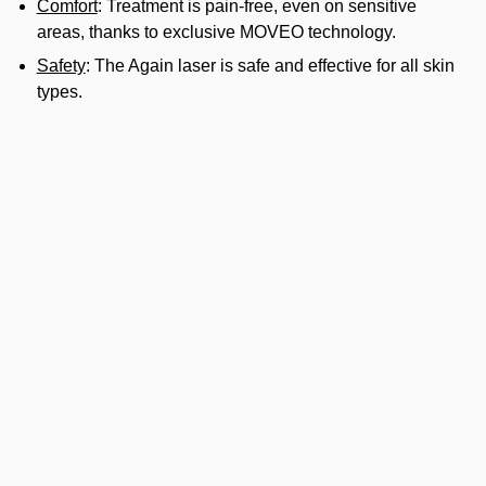
Comfort
: Treatment is pain-free, even on sensitive
areas, thanks to exclusive MOVEO technology.
Safety
: The Again laser is safe and effective for all skin
types.