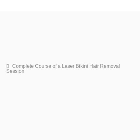
Complete Course of a Laser Bikini Hair Removal
Session