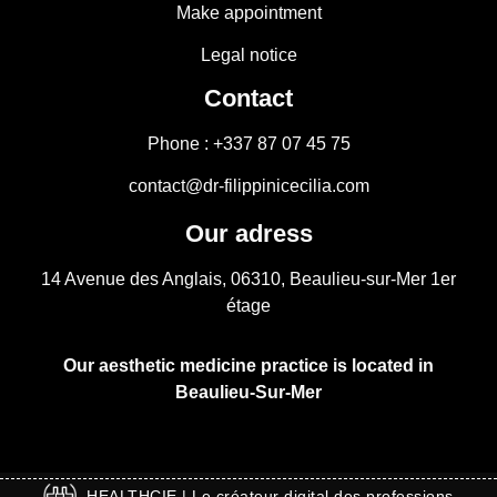
Make appointment
Legal notice
Contact
Phone : +337 87 07 45 75
contact@dr-filippinicecilia.com
Our adress
14 Avenue des Anglais, 06310, Beaulieu-sur-Mer 1er
étage
Our aesthetic medicine practice is located in
Beaulieu-Sur-Mer
HEALTHCIE | Le créateur digital des professions