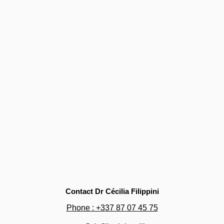
Contact Dr Cécilia Filippini
Phone : +337 87 07 45 75