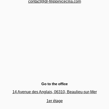
contact@dr-filippinicecilia.com
Go to the office
14 Avenue des Anglais, 06310,
Beaulieu-sur-Mer
1er étage