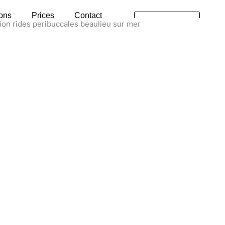
ions
Prices
Contact
Rendez-
vous