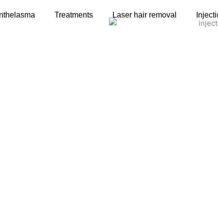
nthelasma
Treatments
Laser hair removal
Inject